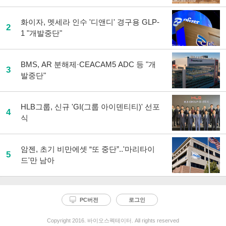
화이자, 멧세라 인수 '디앤디' 경구용 GLP-
2
1 "개발중단"
BMS, AR 분해제·CEACAM5 ADC 등 "개
3
발중단"
HLB그룹, 신규 'GI(그룹 아이덴티티)' 선포
4
식
암젠, 초기 비만에셋 “또 중단”..'마리타이
5
드'만 남아
PC버전
로그인
Copyright 2016. 바이오스펙테이터. All rights reserved