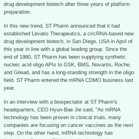
drug development biotech after three years of platform
preparation.
In this new trend, ST Pharm announced that it had
established Levatio Therapeutics, a circRNA-based new
drug development biotech, in San Diego, USA in April of
this year in line with a global leading group. Since the
end of 1980, ST Pharm has been supplying synthetic
nucleic acid oligo APIs to GSK, BMS, Novartis, Roche,
and Gilead, and has a long-standing strength in the oligo
field. ST Pharm entered the mRNA CDMO business last
year.
In an interview with a biospectator at ST Pharm's
headquarters, CEO Hyun-Bae Jie said, "As mRNA
technology has been proven in clinical trials, many
companies are focusing on cancer vaccines as the next
step. On the other hand, mRNA technology has