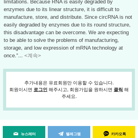
limitations. Because RNA is easily degraded by
enzymes due to its linear structure, it is difficult to
manufacture, store, and distribute. Since circRNA is not
easily degraded by enzymes due to its round structure,
this disadvantage can be overcome. We are expecting
to be able to solve the problems of manufacturing,
storage, and low expression of mRNA technology at
once.”...
<계속>
추가내용은 유료회원만 이용할 수 있습니다.
회원이시면
로그인
해주시고, 회원가입을 원하시면
클릭
해
주세요.
뉴스레터
텔레그램
카카오톡