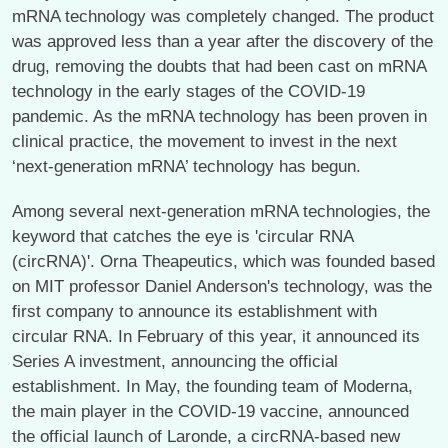
mRNA technology was completely changed. The product
was approved less than a year after the discovery of the
drug, removing the doubts that had been cast on mRNA
technology in the early stages of the COVID-19
pandemic. As the mRNA technology has been proven in
clinical practice, the movement to invest in the next
‘next-generation mRNA’ technology has begun.
Among several next-generation mRNA technologies, the
keyword that catches the eye is 'circular RNA
(circRNA)'. Orna Theapeutics, which was founded based
on MIT professor Daniel Anderson's technology, was the
first company to announce its establishment with
circular RNA. In February of this year, it announced its
Series A investment, announcing the official
establishment. In May, the founding team of Moderna,
the main player in the COVID-19 vaccine, announced
the official launch of Laronde, a circRNA-based new