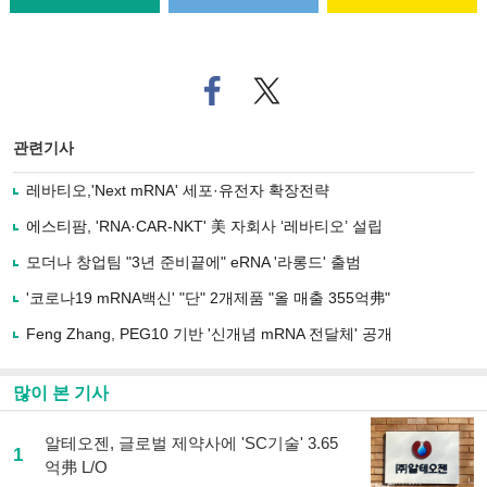
페
트위
이
터로
스
기사
북
공유
관련기사
으
하기
로
레바티오,'Next mRNA' 세포·유전자 확장전략
기
사
에스티팜, 'RNA·CAR-NKT' 美 자회사 ‘레바티오’ 설립
공
유
모더나 창업팀 "3년 준비끝에" eRNA '라롱드' 출범
하
'코로나19 mRNA백신' "단" 2개제품 "올 매출 355억弗"
기
Feng Zhang, PEG10 기반 '신개념 mRNA 전달체' 공개
많이 본 기사
알테오젠, 글로벌 제약사에 'SC기술' 3.65
1
억弗 L/O