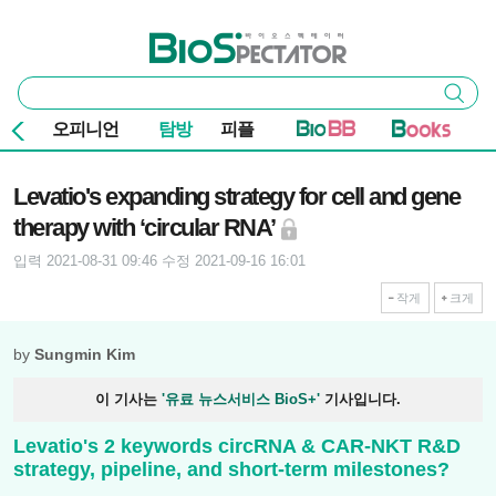
본문 바로가기
주요 메뉴
바이오스펙테이터
통
검색
합
검
오피니언
탐방
피플
색
기사본문
Levatio's expanding strategy for cell and gene
therapy with ‘circular RNA’
입력 2021-08-31 09:46
수정 2021-09-16 16:01
작게
크게
by
Sungmin Kim
이 기사는
'유료 뉴스서비스 BioS+'
기사입니다.
Levatio's 2 keywords circRNA & CAR-NKT R&D
strategy, pipeline, and short-term milestones?