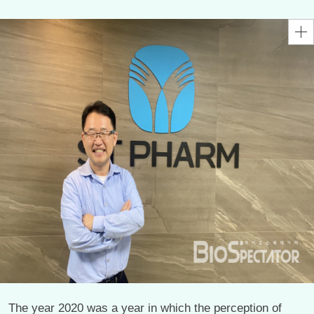
The year 2020 was a year in which the perception of