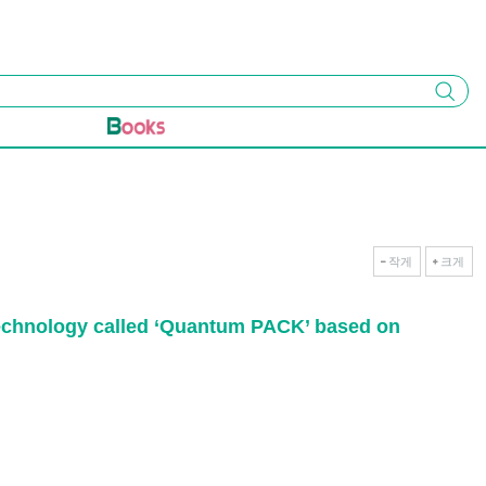
검색
작게
크게
m technology called ‘Quantum PACK’ based on