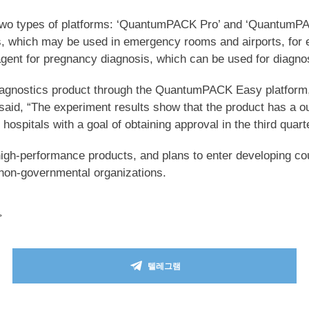
h two types of platforms: ‘QuantumPACK Pro’ and ‘QuantumPA
ls, which may be used in emergency rooms and airports, for ex
nt for pregnancy diagnosis, which can be used for diagnosi
n diagnostics product through the QuantumPACK Easy platform
d, “The experiment results show that the product has a outs
 hospitals with a goal of obtaining approval in the third quart
high-performance products, and plans to enter developing coun
non-governmental organizations.
>
텔레그램