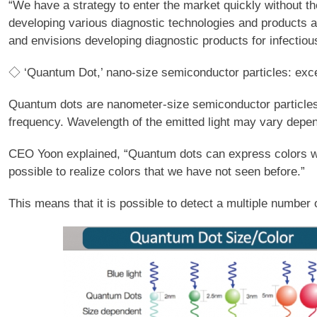
“We have a strategy to enter the market quickly without 
developing various diagnostic technologies and products 
and envisions developing diagnostic products for infectio
◇ ‘Quantum Dot,’ nano-size semiconductor particles: excell
Quantum dots are nanometer-size semiconductor particles wi
frequency. Wavelength of the emitted light may vary depen
CEO Yoon explained, “Quantum dots can express colors with
possible to realize colors that we have not seen before.”
This means that it is possible to detect a multiple numbe