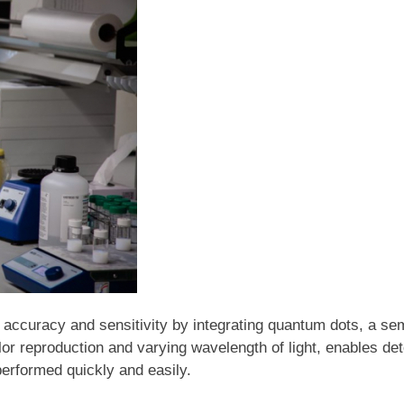
 accuracy and sensitivity by integrating quantum dots, a sem
or reproduction and varying wavelength of light, enables det
 performed quickly and easily.