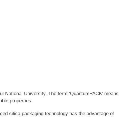
oul National University. The term ‘QuantumPACK’ means
uble properties.
ced silica packaging technology has the advantage of