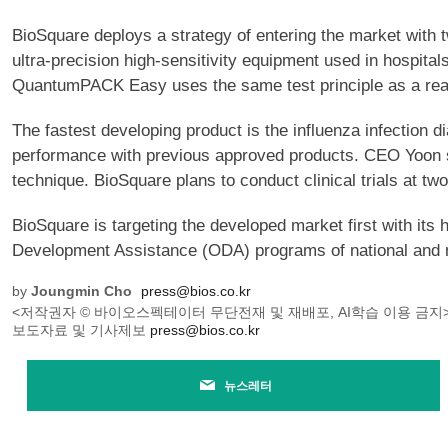
BioSquare deploys a strategy of entering the market wit
ultra-precision high-sensitivity equipment used in hospita
QuantumPACK Easy uses the same test principle as a reage
The fastest developing product is the influenza infectio
performance with previous approved products. CEO Yoon sai
technique. BioSquare plans to conduct clinical trials at two
BioSquare is targeting the developed market first with its 
Development Assistance (ODA) programs of national and 
by
Joungmin Cho
press@bios.co.kr
<저작권자 © 바이오스펙테이터 무단전재 및 재배포, AI학습 이용 금지
보도자료 및 기사제보
press@bios.co.kr
뉴스레터