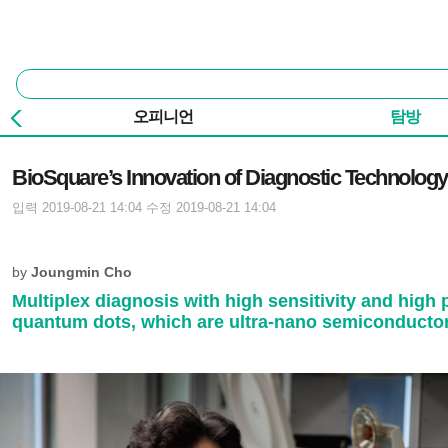
본문 바로가기
주요 메뉴
통
합
검
오피니언
탐방
색
기사본문
BioSquare’s Innovation of Diagnostic Technology
입력 2019-08-21 14:04
수정 2019-08-21 14:04
by
Joungmin Cho
Multiplex diagnosis with high sensitivity and high
quantum dots, which are ultra-nano semiconductor