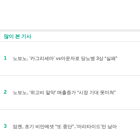
많이 본 기사
1
노보노, '카그리세마' vs마운자로 당뇨병 3상 “실패”
2
노보노, ‘위고비 알약’ 매출증가 “시장 기대 못미쳐”
3
암젠, 초기 비만에셋 “또 중단”..'마리타이드'만 남아