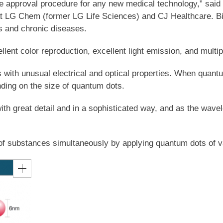
the approval procedure for any new medical technology,” sa
at LG Chem (former LG Life Sciences) and CJ Healthcare. Bio
us and chronic diseases.
ent color reproduction, excellent light emission, and multip
th unusual electrical and optical properties. When quantum 
ding on the size of quantum dots.
 great detail and in a sophisticated way, and as the wavelen
r of substances simultaneously by applying quantum dots of v