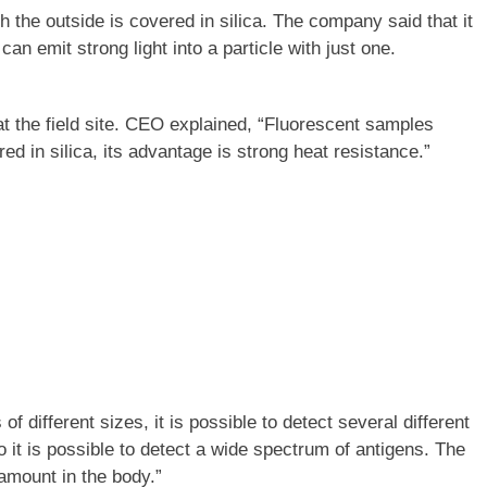
he outside is covered in silica. The company said that it
n emit strong light into a particle with just one.
 the field site. CEO explained, “Fluorescent samples
 in silica, its advantage is strong heat resistance.”
f different sizes, it is possible to detect several different
 it is possible to detect a wide spectrum of antigens. The
 amount in the body.”