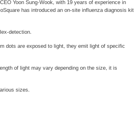
id CEO Yoon Sung-Wook, with 19 years of experience in
Square has introduced an on-site influenza diagnosis kit
lex-detection.
dots are exposed to light, they emit light of specific
gth of light may vary depending on the size, it is
arious sizes.