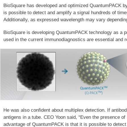
BioSquare has developed and optimized QuantumPACK by att
is possible to detect and amplify a signal hundreds of time
Additionally, as expressed wavelength may vary depending o
BioSquare is developing QuantumPACK technology as a prod
used in the current immunodiagnostics are essential and r
He was also confident about multiplex detection. If antibodi
antigens in a tube. CEO Yoon said, “Even the presence of a
advantage of QuantumPACK is that it is possible to detect 