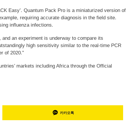
CK Easy’. Quantum Pack Pro is a miniaturized version of
ample, requiring accurate diagnosis in the field site.
ng influenza infections.
, and an experiment is underway to compare its
tandingly high sensitivity similar to the real-time PCR
er of 2020.”
tries’ markets including Africa through the Official
카카오톡