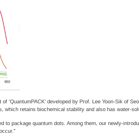
pt of ‘QuantumPACK’ developed by Prof. Lee Yoon-Sik of Se
ss, which retains biochemical stability and also has water-sol
ed to package quantum dots. Among them, our newly-introdu
occur.”