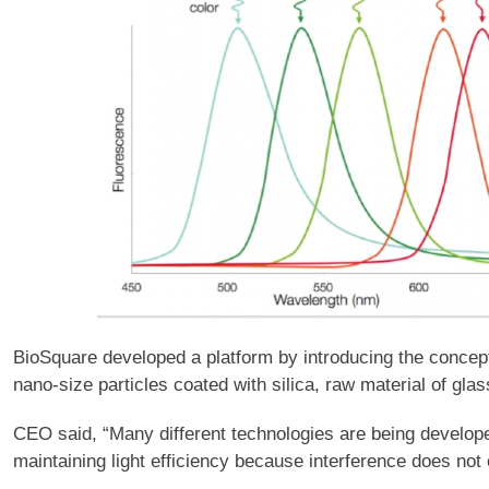
BioSquare developed a platform by introducing the conce
nano-size particles coated with silica, raw material of gla
CEO said, “Many different technologies are being develop
maintaining light efficiency because interference does not 