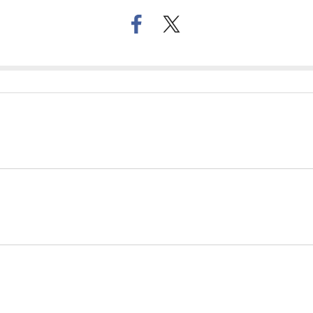
페
트위
이
터로
스
기사
북
공유
으
하기
로
기
사
공
유
하
기