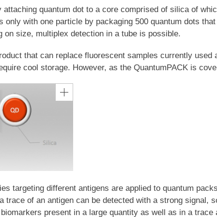
aching quantum dot to a core comprised of silica of which t
s only with one particle by packaging 500 quantum dots that ca
n size, multiplex detection in a tube is possible.
uct that can replace fluorescent samples currently used at
equire cool storage. However, as the QuantumPACK is covered
es targeting different antigens are applied to quantum packs o
 trace of an antigen can be detected with a strong signal, so
biomarkers present in a large quantity as well as in a trace