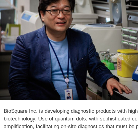
BioSquare Inc. is developing diagnostic products with high
biotechnology. Use of quantum dots, with sophisticated col
amplification, facilitating on-site diagnostics that must be