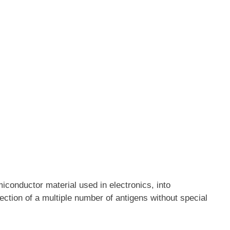
iconductor material used in electronics, into
ection of a multiple number of antigens without special