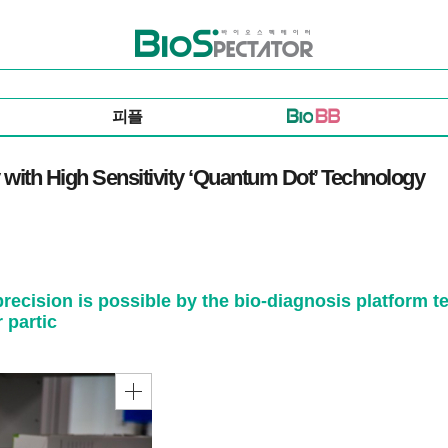
바이오스펙테이터
피플
 with High Sensitivity ‘Quantum Dot’ Technology
 precision is possible by the bio-diagnosis platfor
 partic