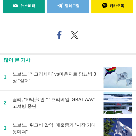
뉴스레터
텔레그램
카카오톡
페
트위
이
터로
스
기사
북
공유
으
하기
많이 본 기사
로
기
사
노보노, '카그리세마' vs마운자로 당뇨병 3
1
공
상 “실패”
유
하
기
릴리, ‘10억弗 인수’ 프리베일 'GBA1 AAV'
2
고셔병 중단
노보노, ‘위고비 알약’ 매출증가 “시장 기대
3
못미쳐”