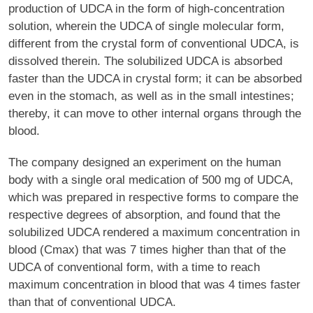
production of UDCA in the form of high-concentration
solution, wherein the UDCA of single molecular form,
different from the crystal form of conventional UDCA, is
dissolved therein. The solubilized UDCA is absorbed
faster than the UDCA in crystal form; it can be absorbed
even in the stomach, as well as in the small intestines;
thereby, it can move to other internal organs through the
blood.
The company designed an experiment on the human
body with a single oral medication of 500 mg of UDCA,
which was prepared in respective forms to compare the
respective degrees of absorption, and found that the
solubilized UDCA rendered a maximum concentration in
blood (Cmax) that was 7 times higher than that of the
UDCA of conventional form, with a time to reach
maximum concentration in blood that was 4 times faster
than that of conventional UDCA.