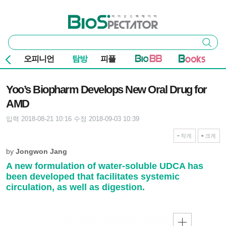
본문 바로가기
주요 메뉴
바이오스펙테이터
통
검색
합
검
오피니언
탐방
피플
색
기사본문
Yoo’s Biopharm Develops New Oral Drug for
AMD
입력 2018-08-21 10:16
수정 2018-09-03 10:39
작게
크게
by
Jongwon Jang
A new formulation of water-soluble UDCA has
been developed that facilitates systemic
circulation, as well as digestion.