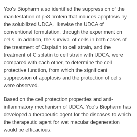
Yoo’s Biopharm also identified the suppression of the
manifestation of p53 protein that induces apoptosis by
the solubilized UDCA, likewise the UDCA of
conventional formulation, through the experiment on
cells. In addition, the survival of cells in both cases of
the treatment of Cisplatin to cell strain, and the
treatment of Cisplatin to cell strain with UDCA, were
compared with each other, to determine the cell
protective function, from which the significant
suppression of apoptosis and the protection of cells
were observed.
Based on the cell protection properties and anti-
inflammatory mechanism of UDCA, Yoo’s Biopharm has
developed a therapeutic agent for the diseases to which
the therapeutic agent for wet macular degeneration
would be efficacious.