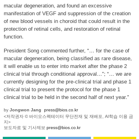
macular degeneration, and found an excessive
manifestation of VEGF and suppression of the creation
of new blood vessels in choroid that could result in the
protection of retinal cells, and restoration of retinal
function.
President Song commented further, “… for the case of
macular degeneration, being classified as rare disease,
it will enable us to enter into market after the phase 2
clinical trial through conditional approval…”; “… we are
currently designing for the pre-clinical trial and phase 1
clinical trial to present the protocol for the phase 1
clinical trial to be held in the second half of next year.”
by
Jongwon Jang
press@bios.co.kr
<저작권자 © 바이오스펙테이터 무단전재 및 재배포, AI학습 이용 금
지>
보도자료 및 기사제보
press@bios.co.kr