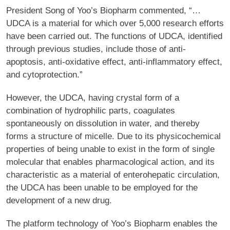
President Song of Yoo’s Biopharm commented, “…
UDCA is a material for which over 5,000 research efforts
have been carried out. The functions of UDCA, identified
through previous studies, include those of anti-
apoptosis, anti-oxidative effect, anti-inflammatory effect,
and cytoprotection.”
However, the UDCA, having crystal form of a
combination of hydrophilic parts, coagulates
spontaneously on dissolution in water, and thereby
forms a structure of micelle. Due to its physicochemical
properties of being unable to exist in the form of single
molecular that enables pharmacological action, and its
characteristic as a material of enterohepatic circulation,
the UDCA has been unable to be employed for the
development of a new drug.
The platform technology of Yoo’s Biopharm enables the