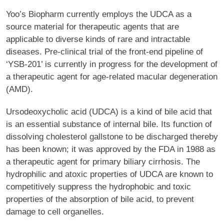
Yoo’s Biopharm currently employs the UDCA as a
source material for therapeutic agents that are
applicable to diverse kinds of rare and intractable
diseases. Pre-clinical trial of the front-end pipeline of
‘YSB-201’ is currently in progress for the development of
a therapeutic agent for age-related macular degeneration
(AMD).
Ursodeoxycholic acid (UDCA) is a kind of bile acid that
is an essential substance of internal bile. Its function of
dissolving cholesterol gallstone to be discharged thereby
has been known; it was approved by the FDA in 1988 as
a therapeutic agent for primary biliary cirrhosis. The
hydrophilic and atoxic properties of UDCA are known to
competitively suppress the hydrophobic and toxic
properties of the absorption of bile acid, to prevent
damage to cell organelles.