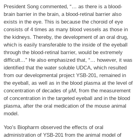
President Song commented, “… as there is a blood-
brain barrier in the brain, a blood-retinal barrier also
exists in the eye. This is because the choroid of eye
consists of 4 times as many blood vessels as those in
the kidneys. Thereby, the development of an oral drug,
which is easily transferable to the inside of the eyeball
through the blood-retinal barrier, would be extremely
difficult…” He also emphasized that, “… however, it was
identified that the water soluble UDCA, which resulted
from our developmental project YSB-201, remained in
the eyeball, as well as in the blood plasma at the level of
concentration of decades of µM, from the measurement
of concentration in the targeted eyeball and in the blood
plasma, after the oral medication of the mouse animal
model.
Yoo’s Biopharm observed the effects of oral
administration of YSB-201 from the animal model of