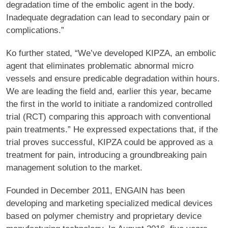
degradation time of the embolic agent in the body.
Inadequate degradation can lead to secondary pain or
complications.”
Ko further stated, “We’ve developed KIPZA, an embolic
agent that eliminates problematic abnormal micro
vessels and ensure predicable degradation within hours.
We are leading the field and, earlier this year, became
the first in the world to initiate a randomized controlled
trial (RCT) comparing this approach with conventional
pain treatments.” He expressed expectations that, if the
trial proves successful, KIPZA could be approved as a
treatment for pain, introducing a groundbreaking pain
management solution to the market.
Founded in December 2011, ENGAIN has been
developing and marketing specialized medical devices
based on polymer chemistry and proprietary device