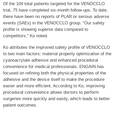
Of the 104 total patients targeted for the VENOCCLO
trial, 75 have completed six-month follow-ups. To date,
there have been no reports of PLAR or serious adverse
events (SAEs) in the VENOCCLO group. “Our safety
profile is showing superior data compared to
competitors,” Ko noted.
Ko attributes the improved safety profile of VENOCCLO
to two main factors: material property optimization of the
cyanoacrylate adhesive and enhanced procedural
convenience for medical professionals. ENGAIN has
focused on refining both the physical properties of the
adhesive and the device itself to make the procedure
easier and more efficient. According to Ko, improving
procedural convenience allows doctors to perform
surgeries more quickly and easily, which leads to better
patient outcomes.