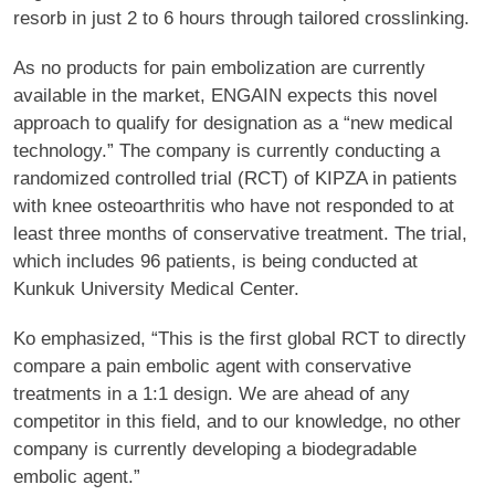
resorb in just 2 to 6 hours through tailored crosslinking.
As no products for pain embolization are currently
available in the market, ENGAIN expects this novel
approach to qualify for designation as a “new medical
technology.” The company is currently conducting a
randomized controlled trial (RCT) of KIPZA in patients
with knee osteoarthritis who have not responded to at
least three months of conservative treatment. The trial,
which includes 96 patients, is being conducted at
Kunkuk University Medical Center.
Ko emphasized, “This is the first global RCT to directly
compare a pain embolic agent with conservative
treatments in a 1:1 design. We are ahead of any
competitor in this field, and to our knowledge, no other
company is currently developing a biodegradable
embolic agent.”