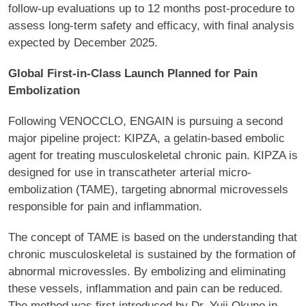
follow-up evaluations up to 12 months post-procedure to
assess long-term safety and efficacy, with final analysis
expected by December 2025.
Global First-in-Class Launch Planned for Pain
Embolization
Following VENOCCLO, ENGAIN is pursuing a second
major pipeline project: KIPZA, a gelatin-based embolic
agent for treating musculoskeletal chronic pain. KIPZA is
designed for use in transcatheter arterial micro-
embolization (TAME), targeting abnormal microvessels
responsible for pain and inflammation.
The concept of TAME is based on the understanding that
chronic musculoskeletal is sustained by the formation of
abnormal microvessles. By embolizing and eliminating
these vessels, inflammation and pain can be reduced.
The method was first introduced by Dr. Yuji Okuno in