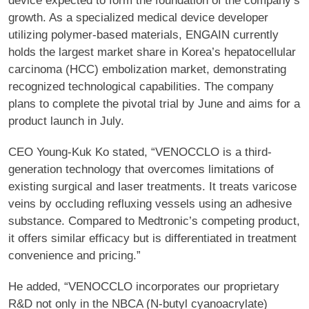
device expected to form the foundation of the company’s
growth. As a specialized medical device developer
utilizing polymer-based materials, ENGAIN currently
holds the largest market share in Korea’s hepatocellular
carcinoma (HCC) embolization market, demonstrating
recognized technological capabilities. The company
plans to complete the pivotal trial by June and aims for a
product launch in July.
CEO Young-Kuk Ko stated, “VENOCCLO is a third-
generation technology that overcomes limitations of
existing surgical and laser treatments. It treats varicose
veins by occluding refluxing vessels using an adhesive
substance. Compared to Medtronic’s competing product,
it offers similar efficacy but is differentiated in treatment
convenience and pricing.”
He added, “VENOCCLO incorporates our proprietary
R&D not only in the NBCA (N-butyl cyanoacrylate)