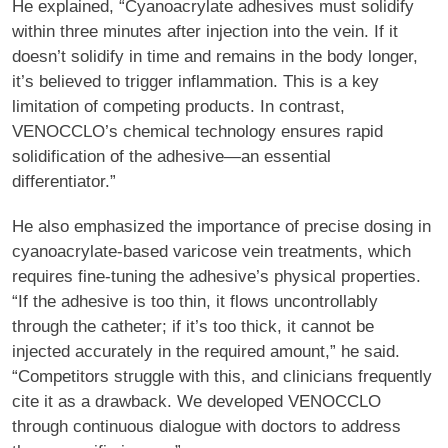
He explained, “Cyanoacrylate adhesives must solidify
within three minutes after injection into the vein. If it
doesn’t solidify in time and remains in the body longer,
it’s believed to trigger inflammation. This is a key
limitation of competing products. In contrast,
VENOCCLO’s chemical technology ensures rapid
solidification of the adhesive—an essential
differentiator.”
He also emphasized the importance of precise dosing in
cyanoacrylate-based varicose vein treatments, which
requires fine-tuning the adhesive’s physical properties.
“If the adhesive is too thin, it flows uncontrollably
through the catheter; if it’s too thick, it cannot be
injected accurately in the required amount,” he said.
“Competitors struggle with this, and clinicians frequently
cite it as a drawback. We developed VENOCCLO
through continuous dialogue with doctors to address