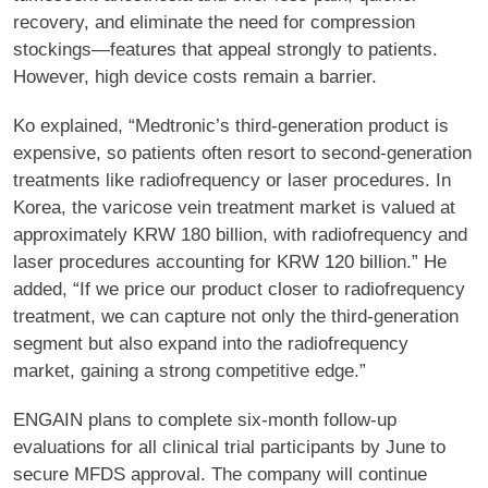
recovery, and eliminate the need for compression
stockings—features that appeal strongly to patients.
However, high device costs remain a barrier.
Ko explained, “Medtronic’s third-generation product is
expensive, so patients often resort to second-generation
treatments like radiofrequency or laser procedures. In
Korea, the varicose vein treatment market is valued at
approximately KRW 180 billion, with radiofrequency and
laser procedures accounting for KRW 120 billion.” He
added, “If we price our product closer to radiofrequency
treatment, we can capture not only the third-generation
segment but also expand into the radiofrequency
market, gaining a strong competitive edge.”
ENGAIN plans to complete six-month follow-up
evaluations for all clinical trial participants by June to
secure MFDS approval. The company will continue