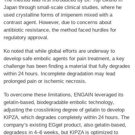
Japan through small-scale clinical studies, where he
used crystalline forms of imipenem mixed with a
contrast agent. However, due to concerns about
antibiotic resistance, the method faced hurdles for
regulatory approval.
Ko noted that while global efforts are underway to
develop safe embolic agents for pain treatment, a key
challenge has been finding a material that fully degrades
within 24 hours. Incomplete degradation may lead
prolonged pain or ischemic necrosis.
To overcome these limitations, ENGAIN leveraged its
gelatin-based, biodegradable embolic technology,
adjusting the crosslinking degree of gelatin to develop
KIPZA, which degrades completely within 24 hours. The
company’s existing EGgel product, also gelatin-based,
degradess in 4–6 weeks, but KIPZA is optimized to