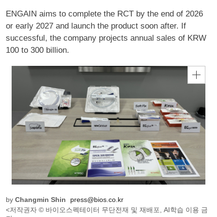
ENGAIN aims to complete the RCT by the end of 2026
or early 2027 and launch the product soon after. If
successful, the company projects annual sales of KRW
100 to 300 billion.
by
Changmin Shin
press@bios.co.kr
<저작권자 © 바이오스펙테이터 무단전재 및 재배포, AI학습 이용 금