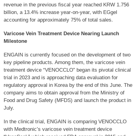
revenue in the previous fiscal year reached KRW 1.756
billion, a 13.4% increase year-on-year, with EGgel
accounting for approximately 75% of total sales.
Varicose Vein Treatment Device Nearing Launch
Milestone
ENGAIN is currently focused on the development of two
key pipeline products. Among them, the varicose vein
treatment device “VENOCCLO” began its pivotal clinical
trial in 2023 and is approaching data evaluation for
regulatory approval in Korea by the end of this June. The
company aims to obtain approval from the Ministry of
Food and Drug Safety (MFDS) and launch the product in
July.
In the clinical trial, ENGAIN is comparing VENOCCLO
with Medtronic’s varicose vein treatment device