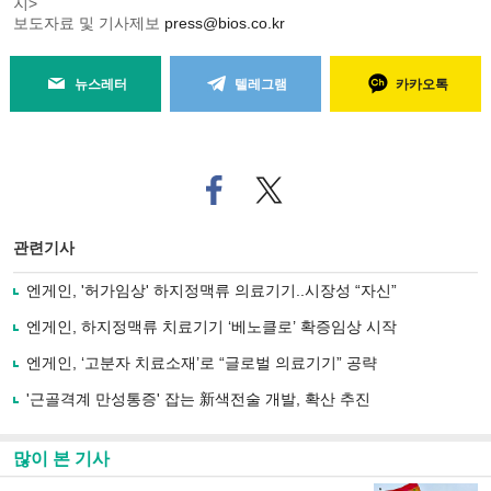
지>
보도자료 및 기사제보
press@bios.co.kr
뉴스레터
텔레그램
카카오톡
페
트위
이
터로
스
기사
북
공유
관련기사
으
하기
로
엔게인, '허가임상' 하지정맥류 의료기기..시장성 “자신”
기
사
엔게인, 하지정맥류 치료기기 ‘베노클로’ 확증임상 시작
공
유
엔게인, ‘고분자 치료소재’로 “글로벌 의료기기” 공략
하
'근골격계 만성통증' 잡는 新색전술 개발, 확산 추진
기
많이 본 기사