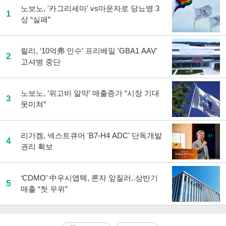
노보노, '카그리세마' vs마운자로 당뇨병 3
1
상 “실패”
릴리, ‘10억弗 인수’ 프리베일 'GBA1 AAV'
2
고셔병 중단
노보노, ‘위고비 알약’ 매출증가 “시장 기대
3
못미쳐”
리가켐, 넥스트큐어 'B7-H4 ADC' 단독개발
4
권리 확보
‘CDMO’ 中우시앱텍, 론자 앞질러..상반기
5
매출 “첫 우위”