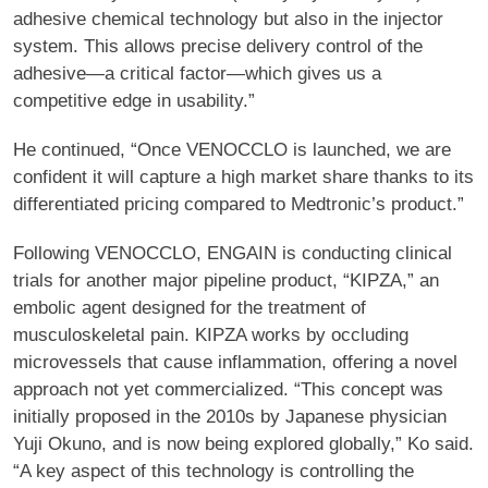
adhesive chemical technology but also in the injector
system. This allows precise delivery control of the
adhesive—a critical factor—which gives us a
competitive edge in usability.”
He continued, “Once VENOCCLO is launched, we are
confident it will capture a high market share thanks to its
differentiated pricing compared to Medtronic’s product.”
Following VENOCCLO, ENGAIN is conducting clinical
trials for another major pipeline product, “KIPZA,” an
embolic agent designed for the treatment of
musculoskeletal pain. KIPZA works by occluding
microvessels that cause inflammation, offering a novel
approach not yet commercialized. “This concept was
initially proposed in the 2010s by Japanese physician
Yuji Okuno, and is now being explored globally,” Ko said.
“A key aspect of this technology is controlling the