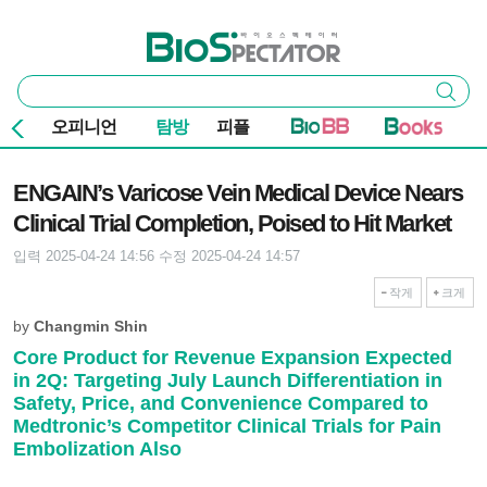
본문 바로가기
주요 메뉴
바이오스펙테이터
통
검색
합
검
오피니언
탐방
피플
색
기사본문
ENGAIN’s Varicose Vein Medical Device Nears
Clinical Trial Completion, Poised to Hit Market
입력 2025-04-24 14:56
수정 2025-04-24 14:57
작게
크게
by
Changmin Shin
Core Product for Revenue Expansion Expected
in 2Q: Targeting July Launch Differentiation in
Safety, Price, and Convenience Compared to
Medtronic’s Competitor Clinical Trials for Pain
Embolization Also