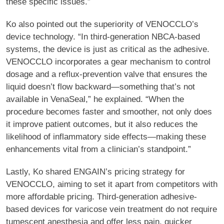
these specific issues.”
Ko also pointed out the superiority of VENOCCLO’s
device technology. “In third-generation NBCA-based
systems, the device is just as critical as the adhesive.
VENOCCLO incorporates a gear mechanism to control
dosage and a reflux-prevention valve that ensures the
liquid doesn’t flow backward—something that’s not
available in VenaSeal,” he explained. “When the
procedure becomes faster and smoother, not only does
it improve patient outcomes, but it also reduces the
likelihood of inflammatory side effects—making these
enhancements vital from a clinician’s standpoint.”
Lastly, Ko shared ENGAIN’s pricing strategy for
VENOCCLO, aiming to set it apart from competitors with
more affordable pricing. Third-generation adhesive-
based devices for varicose vein treatment do not require
tumescent anesthesia and offer less pain, quicker