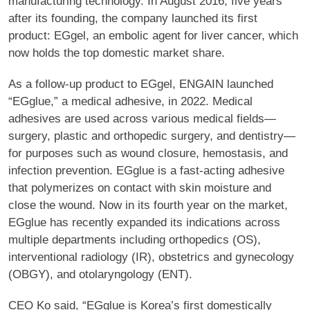
manufacturing technology. In August 2016, five years
after its founding, the company launched its first
product: EGgel, an embolic agent for liver cancer, which
now holds the top domestic market share.
As a follow-up product to EGgel, ENGAIN launched
“EGglue,” a medical adhesive, in 2022. Medical
adhesives are used across various medical fields—
surgery, plastic and orthopedic surgery, and dentistry—
for purposes such as wound closure, hemostasis, and
infection prevention. EGglue is a fast-acting adhesive
that polymerizes on contact with skin moisture and
close the wound. Now in its fourth year on the market,
EGglue has recently expanded its indications across
multiple departments including orthopedics (OS),
interventional radiology (IR), obstetrics and gynecology
(OBGY), and otolaryngology (ENT).
CEO Ko said, “EGglue is Korea’s first domestically