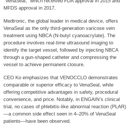
“VenaSeal,” which received FDA approval in 2015 and
MFDS approval in 2017.
Medtronic, the global leader in medical device, offers
VenaSeal as the only third-generation varicose vein
treatment using NBCA (N-butyl cyanoacrylate). The
procedure involves real-time ultrasound imaging to
identify the target vessel, followed by injecting NBCA
through a gun-shaped catheter and compressing the
vessel to achieve permanent closure.
CEO Ko emphasizes that VENOCCLO demonstrates
comparable or superior efficacy to VenaSeal, while
offering competitive advantages in safety, procedural
convenience, and price. Notably, in ENGAIN’s clinical
trial, no cases of phlebitis-like abnormal reaction (PLAR)
—a common side effect seen in 4–20% of VenaSeal
patients—have been observed.