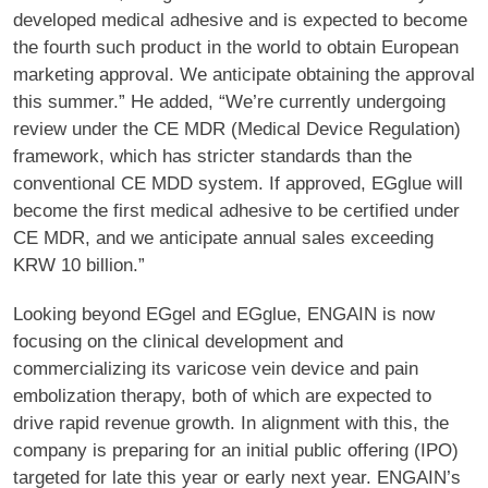
developed medical adhesive and is expected to become
the fourth such product in the world to obtain European
marketing approval. We anticipate obtaining the approval
this summer.” He added, “We’re currently undergoing
review under the CE MDR (Medical Device Regulation)
framework, which has stricter standards than the
conventional CE MDD system. If approved, EGglue will
become the first medical adhesive to be certified under
CE MDR, and we anticipate annual sales exceeding
KRW 10 billion.”
Looking beyond EGgel and EGglue, ENGAIN is now
focusing on the clinical development and
commercializing its varicose vein device and pain
embolization therapy, both of which are expected to
drive rapid revenue growth. In alignment with this, the
company is preparing for an initial public offering (IPO)
targeted for late this year or early next year. ENGAIN’s