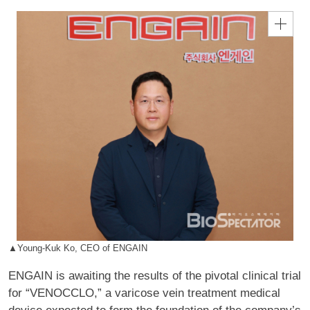
▲Young-Kuk Ko, CEO of ENGAIN
ENGAIN is awaiting the results of the pivotal clinical trial
for “VENOCCLO,” a varicose vein treatment medical