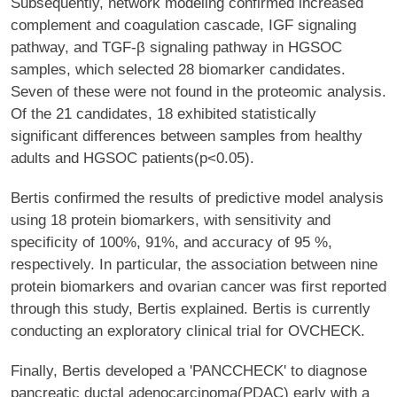
Subsequently, network modeling confirmed increased
complement and coagulation cascade, IGF signaling
pathway, and TGF-β signaling pathway in HGSOC
samples, which selected 28 biomarker candidates.
Seven of these were not found in the proteomic analysis.
Of the 21 candidates, 18 exhibited statistically
significant differences between samples from healthy
adults and HGSOC patients(p<0.05).
Bertis confirmed the results of predictive model analysis
using 18 protein biomarkers, with sensitivity and
specificity of 100%, 91%, and accuracy of 95 %,
respectively. In particular, the association between nine
protein biomarkers and ovarian cancer was first reported
through this study, Bertis explained. Bertis is currently
conducting an exploratory clinical trial for OVCHECK.
Finally, Bertis developed a 'PANCCHECK' to diagnose
pancreatic ductal adenocarcinoma(PDAC) early with a