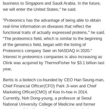
business to Singapore and Saudi Arabia. In the future,
we will enter the United States," he said.
"Proteomics has the advantage of being able to obtain
real-time information on diseases that reflect the
functional traits of actually expressed proteins," he said.
"The proteomics field, which is similar to the beginning
of the genomics field, began with the listing of
Proteomics company Seer on NASDAQ in 2020."
Interest in proteomics companies is also increasing as
Olink was acquired by ThermoFisher for $3.1 billion last
year,
Bertis is a biotech co-founded by CEO Han Seung-man,
Chief Financial Officer(CFO) Park Ji-won and Chief
Marketing Officer(CMO) of Koo In-hoe in 2014.
Currently, Noh Dong-young, a professor at Seoul
National University College of Medicine and former