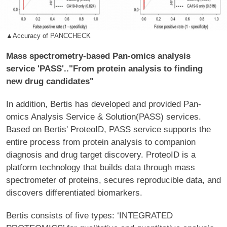
▲Accuracy of PANCCHECK
Mass spectrometry-based Pan-omics analysis
service 'PASS'.."From protein analysis to finding
new drug candidates"
In addition, Bertis has developed and provided Pan-
omics Analysis Service & Solution(PASS) services.
Based on Bertis' ProteoID, PASS service supports the
entire process from protein analysis to companion
diagnosis and drug target discovery. ProteoID is a
platform technology that builds data through mass
spectrometer of proteins, secures reproducible data, and
discovers differentiated biomarkers.
Bertis consists of five types: ‘INTEGRATED