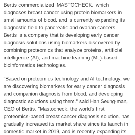
Bertis commercialized ‘MASTOCHECK,’ which
diagnoses breast cancer using protein biomarkers in
small amounts of blood, and is currently expanding its
diagnostic field to pancreatic and ovarian cancers.
Bertis is a company that is developing early cancer
diagnosis solutions using biomarkers discovered by
combining proteomics that analyze proteins, artificial
intelligence (AI), and machine learning (ML)-based
bioinformatics technologies.
"Based on proteomics technology and AI technology, we
are discovering biomarkers for early cancer diagnosis
and companion diagnosis from blood, and developing
diagnostic solutions using them," said Han Seung-man,
CEO of Bertis. "Mastocheck, the world's first
proteomics-based breast cancer diagnosis solution, has
gradually increased its market share since its launch in
domestic market in 2019, and is recently expanding its