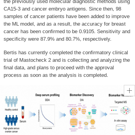
the previously used molecular diagnostic methods using
CA15-3 and cancer embryo antigens. Since then, 98
samples of cancer patients have been added to improve
the ML model, and as a result, the accuracy for breast
cancer has been confirmed to be 0.9105. Sensitivity and
specificity were 87.9% and 80.7%, respectively.
Bertis has currently completed the confirmatory clinical
trial of Mastocheck 2 and is collecting and analyzing the
final data, and plans to proceed with the approval
process as soon as the analysis is completed.