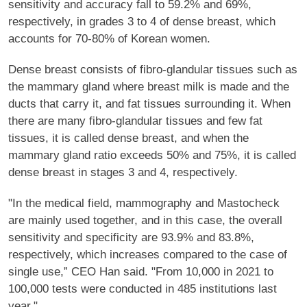
sensitivity and accuracy fall to 59.2% and 69%,
respectively, in grades 3 to 4 of dense breast, which
accounts for 70-80% of Korean women.
Dense breast consists of fibro-glandular tissues such as
the mammary gland where breast milk is made and the
ducts that carry it, and fat tissues surrounding it. When
there are many fibro-glandular tissues and few fat
tissues, it is called dense breast, and when the
mammary gland ratio exceeds 50% and 75%, it is called
dense breast in stages 3 and 4, respectively.
"In the medical field, mammography and Mastocheck
are mainly used together, and in this case, the overall
sensitivity and specificity are 93.9% and 83.8%,
respectively, which increases compared to the case of
single use,” CEO Han said. "From 10,000 in 2021 to
100,000 tests were conducted in 485 institutions last
year."