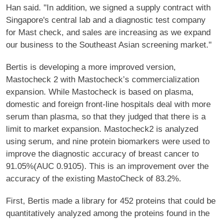
Han said. "In addition, we signed a supply contract with
Singapore's central lab and a diagnostic test company
for Mast check, and sales are increasing as we expand
our business to the Southeast Asian screening market."
Bertis is developing a more improved version,
Mastocheck 2 with Mastocheck’s commercialization
expansion. While Mastocheck is based on plasma,
domestic and foreign front-line hospitals deal with more
serum than plasma, so that they judged that there is a
limit to market expansion. Mastocheck2 is analyzed
using serum, and nine protein biomarkers were used to
improve the diagnostic accuracy of breast cancer to
91.05%(AUC 0.9105). This is an improvement over the
accuracy of the existing MastoCheck of 83.2%.
First, Bertis made a library for 452 proteins that could be
quantitatively analyzed among the proteins found in the