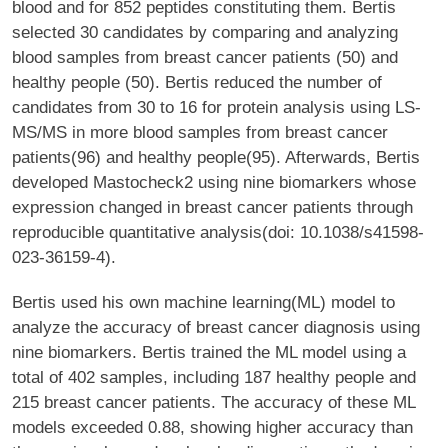
blood and for 852 peptides constituting them. Bertis
selected 30 candidates by comparing and analyzing
blood samples from breast cancer patients (50) and
healthy people (50). Bertis reduced the number of
candidates from 30 to 16 for protein analysis using LS-
MS/MS in more blood samples from breast cancer
patients(96) and healthy people(95). Afterwards, Bertis
developed Mastocheck2 using nine biomarkers whose
expression changed in breast cancer patients through
reproducible quantitative analysis(doi: 10.1038/s41598-
023-36159-4).
Bertis used his own machine learning(ML) model to
analyze the accuracy of breast cancer diagnosis using
nine biomarkers. Bertis trained the ML model using a
total of 402 samples, including 187 healthy people and
215 breast cancer patients. The accuracy of these ML
models exceeded 0.88, showing higher accuracy than