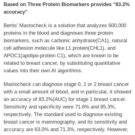
Based on Three Protein Biomarkers provides "83.2%
accuracy"
Bertis' Mastocheck is a solution that analyzes 600,000
proteins in the blood and diagnoses three protein
biomarkers, such as carbonic anhydrase(CA1), natural
cell adhesion molecule like L1 protein(CHL1), and
APOC1(apolipo-protein C1), which are known to be
related to breast cancer, by substituting quantitative
values into their own AI algorithms.
Mastocheck can diagnose stage 0, 1 or 2 breast cancer
with a small amount of blood, and in particular, it showed
an accuracy of 83.2%(AUC) for stage 1 breast cancer.
Sensitivity and specificity were 71.6% and 85.3%,
respectively. The standard used to diagnose existing
breast cancer is mammography, and its sensitivity and
accuracy are 63.0% and 71.3%, respectively. However,