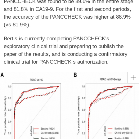
PANCCHECK was found to be 89.6% in the entire stage
and 81.8% in CA19-9. For the first and second periods,
the accuracy of the PANCCHECK was higher at 88.9%
(vs 81.9%).
Bertis is currently completing PANCCHECK’s
exploratory clinical trial and preparing to publish the
paper of the results, and is conducting a confirmatory
clinical trial for PANCCHECK s authorization.