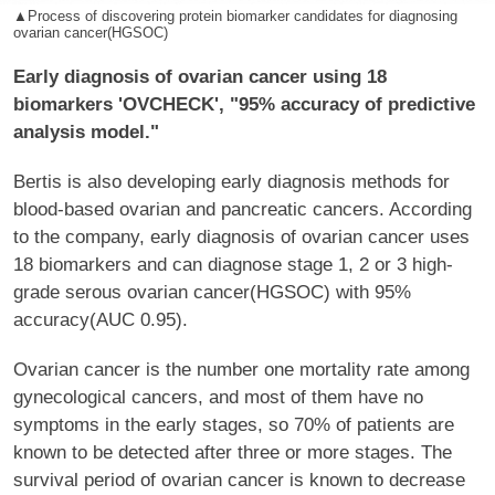
▲Process of discovering protein biomarker candidates for diagnosing
ovarian cancer(HGSOC)
Early diagnosis of ovarian cancer using 18
biomarkers 'OVCHECK', "95% accuracy of predictive
analysis model."
Bertis is also developing early diagnosis methods for
blood-based ovarian and pancreatic cancers. According
to the company, early diagnosis of ovarian cancer uses
18 biomarkers and can diagnose stage 1, 2 or 3 high-
grade serous ovarian cancer(HGSOC) with 95%
accuracy(AUC 0.95).
Ovarian cancer is the number one mortality rate among
gynecological cancers, and most of them have no
symptoms in the early stages, so 70% of patients are
known to be detected after three or more stages. The
survival period of ovarian cancer is known to decrease