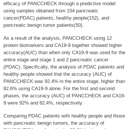
efficacy of PANCCHECK through a predictive model
using samples obtained from 154 pancreatic
cancer(PDAC) patients, healthy people(152), and
pancreatic benign tumor patients(50).
As a result of the analysis, PANCCHECK using 12
protein biomarkers and CA19-9 together showed higher
accuracy(AUC) than when only CA19-9 was used for the
entire stage and stage 1 and 2 pancreatic cancer
(PDAC). Specifically, the analysis of PDAC patients and
healthy people showed that the accuracy (AUC) of
PANCCHECK was 92.4% in the entire stage, higher than
82.6% using CA19-9 alone. For the first and second
phases, the accuracy (AUC) of PANCCHECK and CA19-
9 were 92% and 82.4%, respectively.
Comparing PDAC patients with healthy people and those
with pancreatic benign tumors, the accuracy of