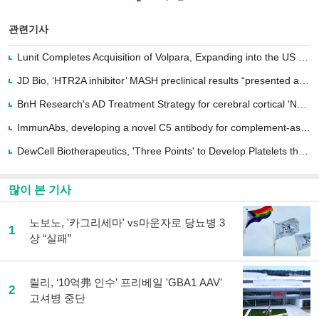
이
터로
스
기사
북
공유
관련기사
으
하기
로
Lunit Completes Acquisition of Volpara, Expanding into the US Market
기
사
JD Bio, ‘HTR2A inhibitor’ MASH preclinical results “presented at the NASH-TAG...
공
유
BnH Research's AD Treatment Strategy for cerebral cortical 'Nervous Plasticity↑'
하
ImmunAbs, developing a novel C5 antibody for complement-associated autoimmunity
기
DewCell Biotherapeutics, 'Three Points' to Develop Platelets that are in 'Sup...
많이 본 기사
노보노, '카그리세마' vs마운자로 당뇨병 3
1
상 “실패”
릴리, ‘10억弗 인수’ 프리베일 'GBA1 AAV'
2
고셔병 중단