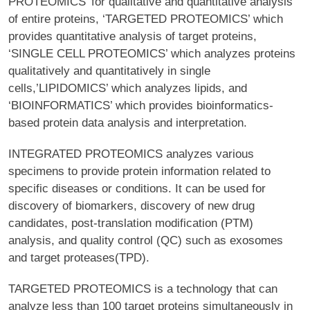
PROTEOMICS’ for qualitative and quantitative analysis
of entire proteins, ‘TARGETED PROTEOMICS’ which
provides quantitative analysis of target proteins,
‘SINGLE CELL PROTEOMICS’ which analyzes proteins
qualitatively and quantitatively in single
cells,’LIPIDOMICS’ which analyzes lipids, and
‘BIOINFORMATICS’ which provides bioinformatics-
based protein data analysis and interpretation.
INTEGRATED PROTEOMICS analyzes various
specimens to provide protein information related to
specific diseases or conditions. It can be used for
discovery of biomarkers, discovery of new drug
candidates, post-translation modification (PTM)
analysis, and quality control (QC) such as exosomes
and target proteases(TPD).
TARGETED PROTEOMICS is a technology that can
analyze less than 100 target proteins simultaneously in