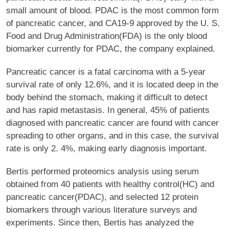
small amount of blood. PDAC is the most common form
of pancreatic cancer, and CA19-9 approved by the U. S.
Food and Drug Administration(FDA) is the only blood
biomarker currently for PDAC, the company explained.
Pancreatic cancer is a fatal carcinoma with a 5-year
survival rate of only 12.6%, and it is located deep in the
body behind the stomach, making it difficult to detect
and has rapid metastasis. In general, 45% of patients
diagnosed with pancreatic cancer are found with cancer
spreading to other organs, and in this case, the survival
rate is only 2. 4%, making early diagnosis important.
Bertis performed proteomics analysis using serum
obtained from 40 patients with healthy control(HC) and
pancreatic cancer(PDAC), and selected 12 protein
biomarkers through various literature surveys and
experiments. Since then, Bertis has analyzed the