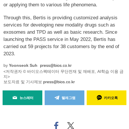
or applying them to various life phenomena.
Through this, Bertis is providing customized analysis
services for developing new modality drugs such as
exosomes and TPD as well as basic research. Since
launching the PASS service in May 2022, Bertis has
carried out 59 projects for 38 customers by the end of
2023.
by
Yoonseok Suh
press@bios.co.kr
<저작권자 © 바이오스펙테이터 무단전재 및 재배포, AI학습 이용 금
지>
보도자료 및 기사제보
press@bios.co.kr
뉴스레터
텔레그램
카카오톡
페
트위