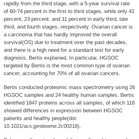
rapidly from the third stage, with a 5-year survival rate
of 60-74 percent in the first to third stages, while only 41
percent, 23 percent, and 11 percent in early third, late
third, and fourth stages, respectively. Ovarian cancer is
a carcinoma that has hardly improved the overall
survival(OS) due to treatment over the past decades,
and there is a high need for a standard test for early
diagnosis, Bertis explained. In particular, HGSOC
targeted by Bertis is the most common type of ovarian
cancer, accounting for 70% of all ovarian cancers.
Bertis conducted proteomic mass spectrometry using 26
HGSOC samples and 24 healthy human samples. Bertis
identified 1847 proteins across all samples, of which 116
showed differences in expression between HGSOC
patients and healthy people(doi:
10.1021/acs.jproteome.2c00218).