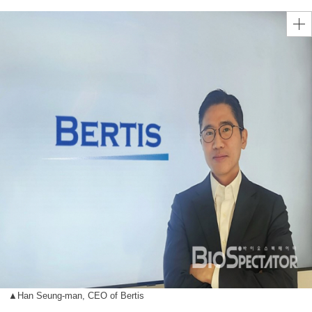
▲Han Seung-man, CEO of Bertis