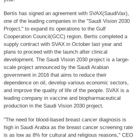
Bertis has signed an agreement with SVAX(SaudiVax),
one of the leading companies in the "Saudi Vision 2030
Project," to expand its operations to the Gulf
Cooperation Council(GCC) region. Bertis completed a
supply contract with SVAX in October last year and
plans to proceed with the launch after clinical
development. The Saudi Vision 2030 project is a large-
scale project announced by the Saudi Arabian
government in 2016 that aims to reduce their
dependence on oil, develop various economic sectors,
and improve the quality of life of the people. SVAX is a
leading company in vaccine and biopharmaceutical
production in the Saudi Vision 2030 project.
"The need for blood-based breast cancer diagnosis is
high in Saudi Arabia as the breast cancer screening rate
is as low as 8% for cultural and religious reasons," CEO