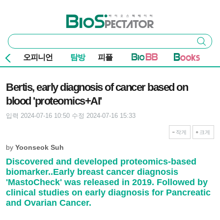
본문 바로가기
주요 메뉴
바이오스펙테이터
통
검색
합
검
오피니언
탐방
피플
색
기사본문
Bertis, early diagnosis of cancer based on
blood 'proteomics+AI'
입력 2024-07-16 10:50
수정 2024-07-16 15:33
작게
크게
by
Yoonseok Suh
Discovered and developed proteomics-based
biomarker..Early breast cancer diagnosis
'MastoCheck' was released in 2019. Followed by
clinical studies on early diagnosis for Pancreatic
and Ovarian Cancer.