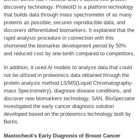
discovery technology. ProteoID is a platform technology
that builds data through mass spectrometer of as many
proteins as possible, secures reproducible data, and
discovers differentiated biomarkers. It explained that the
rapid analysis procedure in connection with this
shortened the biomarker development period by 50%
and reduced cost by one-tenth compared to competitors.
In addition, it used AI models to analyze data that could
not be utilized in proteomics data obtained through the
protein analysis method LS/MS(Liquid Chromatography-
mass Spectrometry), diagnose disease conditions, and
discover new biomarkers technology, SAN. BioSpectator
investigated the early cancer diagnosis solution
developed based on the proteomics technology built by
Bertis.
Mastocheck's Early Diagnosis of Breast Cancer