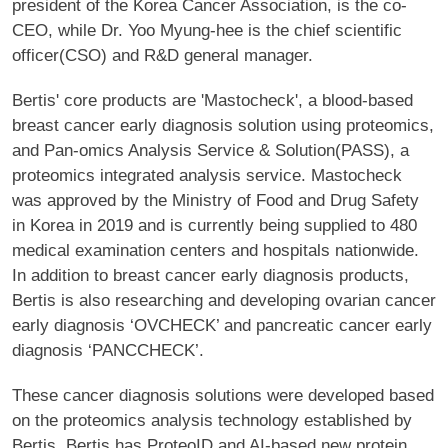
president of the Korea Cancer Association, is the co-
CEO, while Dr. Yoo Myung-hee is the chief scientific
officer(CSO) and R&D general manager.
Bertis' core products are 'Mastocheck', a blood-based
breast cancer early diagnosis solution using proteomics,
and Pan-omics Analysis Service & Solution(PASS), a
proteomics integrated analysis service. Mastocheck
was approved by the Ministry of Food and Drug Safety
in Korea in 2019 and is currently being supplied to 480
medical examination centers and hospitals nationwide.
In addition to breast cancer early diagnosis products,
Bertis is also researching and developing ovarian cancer
early diagnosis ‘OVCHECK’ and pancreatic cancer early
diagnosis ‘PANCCHECK’.
These cancer diagnosis solutions were developed based
on the proteomics analysis technology established by
Bertis. Bertis has ProteoID and AI-based new protein