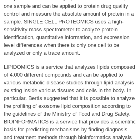
one sample and can be applied to protein drug quality
control and measure the absolute amount of protein in a
sample. SINGLE CELL PROTEOMICS uses a high-
sensitivity mass spectrometer to analyze protein
identification, quantitative information, and expression
level differences when there is only one cell to be
analyzed or only a trace amount.
LIPIDOMICS is a service that analyzes lipids composed
of 4,000 different compounds and can be applied to
various metabolic disease studies through lipid analysis
existing inside various tissues and cells in the body. In
particular, Bertis suggested that it is possible to analyze
the profiling of exosome lipid composition according to
the guidelines of the Ministry of Food and Drug Safety.
BIOINFORMATICS is a service that provides a scientific
basis for predicting mechanisms by finding diagnosis
and treatment methods through bioinformatics analysis