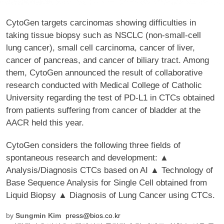
CytoGen targets carcinomas showing difficulties in
taking tissue biopsy such as NSCLC (non-small-cell
lung cancer), small cell carcinoma, cancer of liver,
cancer of pancreas, and cancer of biliary tract. Among
them, CytoGen announced the result of collaborative
research conducted with Medical College of Catholic
University regarding the test of PD-L1 in CTCs obtained
from patients suffering from cancer of bladder at the
AACR held this year.
CytoGen considers the following three fields of
spontaneous research and development: ▲
Analysis/Diagnosis CTCs based on AI ▲ Technology of
Base Sequence Analysis for Single Cell obtained from
Liquid Biopsy ▲ Diagnosis of Lung Cancer using CTCs.
by
Sungmin Kim
press@bios.co.kr