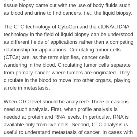
tissue biopsy came out with the use of body fluids such
as blood and urine to find cancers, i.e., the liquid biopsy.
The CTC technology of CytoGen and the ctDNA/cfDNA
technology in the field of liquid biopsy can be understood
as different fields of applications rather than a competing
relationship for applications. Circulating tumor cells
(CTCs) are, as the term signifies, cancer cells
wandering in the blood. Circulating tumor cells separate
from primary cancer where tumors are originated. They
circulate in the blood to move into other organs, playing
a role in metastasis.
When CTC level should be analyzed? Three occasions
need such analysis. First, when profile analysis is
needed at protein and RNA levels. In particular, RNA is
available only from live cells. Second, CTC analysis is
useful to understand metastasis of cancer. In cases with