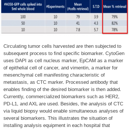
Circulating tumor cells harvested are then subjected to
subsequent process to find specific biomarker. CytoGen
uses DAPI as cell nucleus marker, EpCAM as a marker
of epithelial cell of cancer, and vimentin, a marker for
mesenchymal cell manifesting characteristic of
metastasis, as CTC marker. Processed antibody that
enables finding of the desired biomarker is then added.
Currently, commercialized biomarkers such as HER2,
PD-L1, and AXL are used. Besides, the analysis of CTC
via liquid biopsy would enable simultaneous analyses of
several biomarkers. This illustrates the situation of
installing analysis equipment in each hospital that