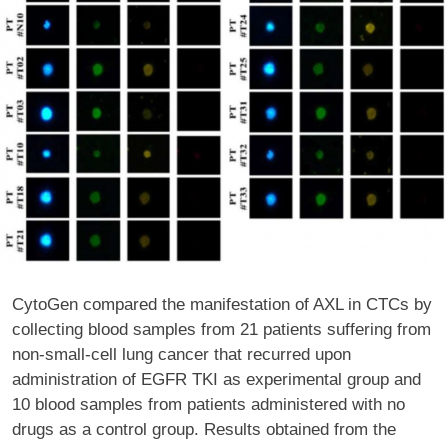
CytoGen compared the manifestation of AXL in CTCs by
collecting blood samples from 21 patients suffering from
non-small-cell lung cancer that recurred upon
administration of EGFR TKI as experimental group and
10 blood samples from patients administered with no
drugs as a control group. Results obtained from the