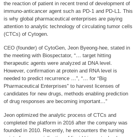
the reaction of patient in recent trend of development of
immuno-anticancer agent such as PD-1 and PD-L1. This
is why global pharmaceutical enterprises are paying
attention to analytic technology of circulating tumor cells
(CTCs) of Cytogen.
CEO (founder) of CytoGen, Jeon Byeong-hee, stated in
the meeting with Biospectator, “… target hitting
therapeutic agents were analyzed at DNA level.
However, confirmation at protein and RNA level is
needed to predict recurrence …”, “… for “Big
Pharmaceutical Enterprises” to harvest licenses of
candidates for new drugs, methods enabling prediction
of drug responses are becoming important…”
Jeon optimized the analytic process of CTCs and
completed the platform in 2016 after the company was
founded in 2010. Recently, he encounters the turning