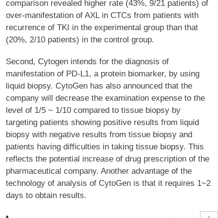
comparison revealed higher rate (43%, 9/21 patients) of
over-manifestation of AXL in CTCs from patients with
recurrence of TKI in the experimental group than that
(20%, 2/10 patients) in the control group.
Second, Cytogen intends for the diagnosis of
manifestation of PD-L1, a protein biomarker, by using
liquid biopsy. CytoGen has also announced that the
company will decrease the examination expense to the
level of 1/5 ~ 1/10 compared to tissue biopsy by
targeting patients showing positive results from liquid
biopsy with negative results from tissue biopsy and
patients having difficulties in taking tissue biopsy. This
reflects the potential increase of drug prescription of the
pharmaceutical company. Another advantage of the
technology of analysis of CytoGen is that it requires 1~2
days to obtain results.