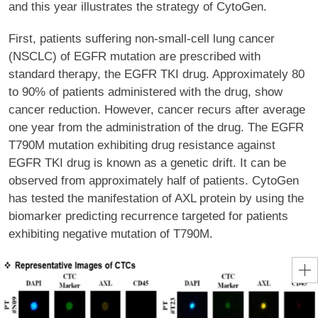
and this year illustrates the strategy of CytoGen.
First, patients suffering non-small-cell lung cancer
(NSCLC) of EGFR mutation are prescribed with
standard therapy, the EGFR TKI drug. Approximately 80
to 90% of patients administered with the drug, show
cancer reduction. However, cancer recurs after average
one year from the administration of the drug. The EGFR
T790M mutation exhibiting drug resistance against
EGFR TKI drug is known as a genetic drift. It can be
observed from approximately half of patients. CytoGen
has tested the manifestation of AXL protein by using the
biomarker predicting recurrence targeted for patients
exhibiting negative mutation of T790M.