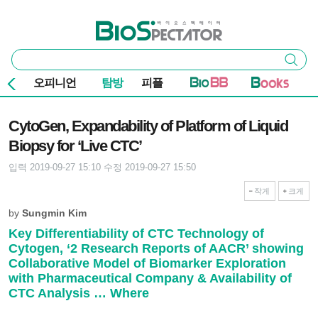
본문 바로가기
주요 메뉴
바이오스펙테이터
통
검색
합
검
오피니언
탐방
피플
색
기사본문
CytoGen, Expandability of Platform of Liquid
Biopsy for ‘Live CTC’
입력 2019-09-27 15:10
수정 2019-09-27 15:50
작게
크게
by
Sungmin Kim
Key Differentiability of CTC Technology of
Cytogen, ‘2 Research Reports of AACR’ showing
Collaborative Model of Biomarker Exploration
with Pharmaceutical Company & Availability of
CTC Analysis … Where