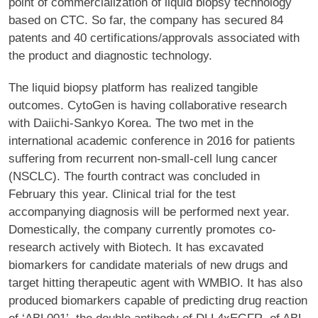
point of commercialization of liquid biopsy technology
based on CTC. So far, the company has secured 84
patents and 40 certifications/approvals associated with
the product and diagnostic technology.
The liquid biopsy platform has realized tangible
outcomes. CytoGen is having collaborative research
with Daiichi-Sankyo Korea. The two met in the
international academic conference in 2016 for patients
suffering from recurrent non-small-cell lung cancer
(NSCLC). The fourth contract was concluded in
February this year. Clinical trial for the test
accompanying diagnosis will be performed next year.
Domestically, the company currently promotes co-
research actively with Biotech. It has excavated
biomarkers for candidate materials of new drugs and
target hitting therapeutic agent with WMBIO. It has also
produced biomarkers capable of predicting drug reaction