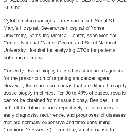
of ‘ABL001’, the double antibody of DLL4xEGFR, of ABL
BIO Inc.
CytoGen also manages co-research with Seoul ST.
Mary’s Hospital, Severance Hospital of Yonsei
University, Samsung Medical Center, Asan Medical
Center, National Cancer Center, and Seoul National
University Hospital for analyzing CTCs for patients
suffering cancers.
Currently, tissue biopsy is used as standard diagnosis
for the prescription of targeting anticancer agent.
However, there are carcinomas that are difficult to apply
tissue biopsy in clinics. For 30 to 40% of cases, results
cannot be obtained from tissue biopsy. Besides, it is
difficult to obtain tissues repetitively for situations in
early diagnosis, recurrence, and prognoses of diseases
that are normally expensive and time-consuming
(requiring 2~3 weeks). Therefore, an alternative to