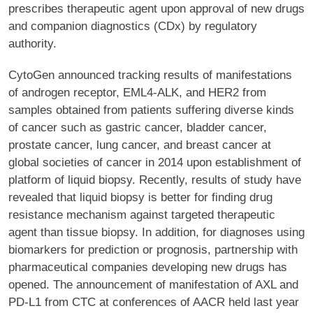
prescribes therapeutic agent upon approval of new drugs
and companion diagnostics (CDx) by regulatory
authority.
CytoGen announced tracking results of manifestations
of androgen receptor, EML4-ALK, and HER2 from
samples obtained from patients suffering diverse kinds
of cancer such as gastric cancer, bladder cancer,
prostate cancer, lung cancer, and breast cancer at
global societies of cancer in 2014 upon establishment of
platform of liquid biopsy. Recently, results of study have
revealed that liquid biopsy is better for finding drug
resistance mechanism against targeted therapeutic
agent than tissue biopsy. In addition, for diagnoses using
biomarkers for prediction or prognosis, partnership with
pharmaceutical companies developing new drugs has
opened. The announcement of manifestation of AXL and
PD-L1 from CTC at conferences of AACR held last year