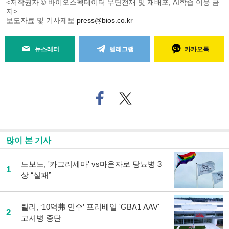
<저작권자 © 바이오스펙테이터 무단전재 및 재배포, AI학습 이용 금
지>
보도자료 및 기사제보
press@bios.co.kr
뉴스레터
텔레그램
카카오톡
페
트위
이
터로
스
기사
북
공유
으
하기
많이 본 기사
로
기
사
노보노, '카그리세마' vs마운자로 당뇨병 3
1
공
상 “실패”
유
하
기
릴리, ‘10억弗 인수’ 프리베일 'GBA1 AAV'
2
고셔병 중단