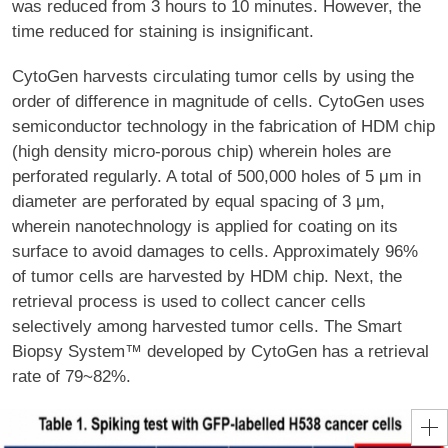
was reduced from 3 hours to 10 minutes. However, the
time reduced for staining is insignificant.
CytoGen harvests circulating tumor cells by using the
order of difference in magnitude of cells. CytoGen uses
semiconductor technology in the fabrication of HDM chip
(high density micro-porous chip) wherein holes are
perforated regularly. A total of 500,000 holes of 5 μm in
diameter are perforated by equal spacing of 3 μm,
wherein nanotechnology is applied for coating on its
surface to avoid damages to cells. Approximately 96%
of tumor cells are harvested by HDM chip. Next, the
retrieval process is used to collect cancer cells
selectively among harvested tumor cells. The Smart
Biopsy System™ developed by CytoGen has a retrieval
rate of 79~82%.