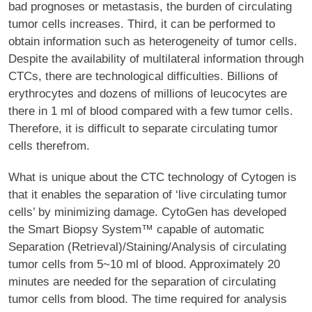
bad prognoses or metastasis, the burden of circulating
tumor cells increases. Third, it can be performed to
obtain information such as heterogeneity of tumor cells.
Despite the availability of multilateral information through
CTCs, there are technological difficulties. Billions of
erythrocytes and dozens of millions of leucocytes are
there in 1 ml of blood compared with a few tumor cells.
Therefore, it is difficult to separate circulating tumor
cells therefrom.
What is unique about the CTC technology of Cytogen is
that it enables the separation of ‘live circulating tumor
cells’ by minimizing damage. CytoGen has developed
the Smart Biopsy System™ capable of automatic
Separation (Retrieval)/Staining/Analysis of circulating
tumor cells from 5~10 ml of blood. Approximately 20
minutes are needed for the separation of circulating
tumor cells from blood. The time required for analysis