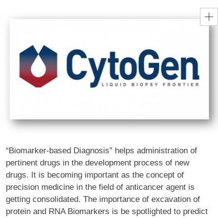
“Biomarker-based Diagnosis” helps administration of
pertinent drugs in the development process of new
drugs. It is becoming important as the concept of
precision medicine in the field of anticancer agent is
getting consolidated. The importance of excavation of
protein and RNA Biomarkers is be spotlighted to predict