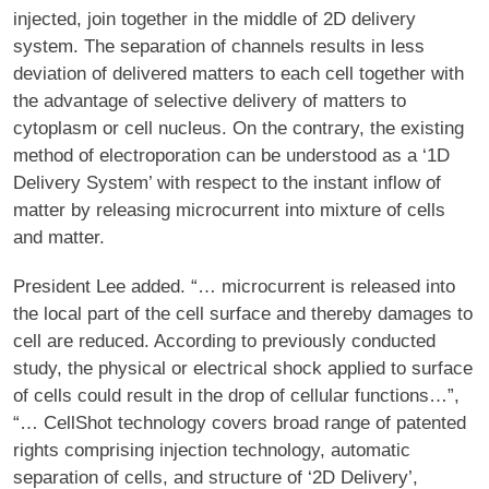
injected, join together in the middle of 2D delivery
system. The separation of channels results in less
deviation of delivered matters to each cell together with
the advantage of selective delivery of matters to
cytoplasm or cell nucleus. On the contrary, the existing
method of electroporation can be understood as a ‘1D
Delivery System’ with respect to the instant inflow of
matter by releasing microcurrent into mixture of cells
and matter.
President Lee added. “… microcurrent is released into
the local part of the cell surface and thereby damages to
cell are reduced. According to previously conducted
study, the physical or electrical shock applied to surface
of cells could result in the drop of cellular functions…”,
“… CellShot technology covers broad range of patented
rights comprising injection technology, automatic
separation of cells, and structure of ‘2D Delivery’,