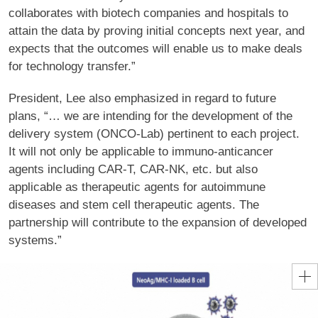
collaborates with biotech companies and hospitals to
attain the data by proving initial concepts next year, and
expects that the outcomes will enable us to make deals
for technology transfer.”
President, Lee also emphasized in regard to future
plans, “… we are intending for the development of the
delivery system (ONCO-Lab) pertinent to each project.
It will not only be applicable to immuno-anticancer
agents including CAR-T, CAR-NK, etc. but also
applicable as therapeutic agents for autoimmune
diseases and stem cell therapeutic agents. The
partnership will contribute to the expansion of developed
systems.”