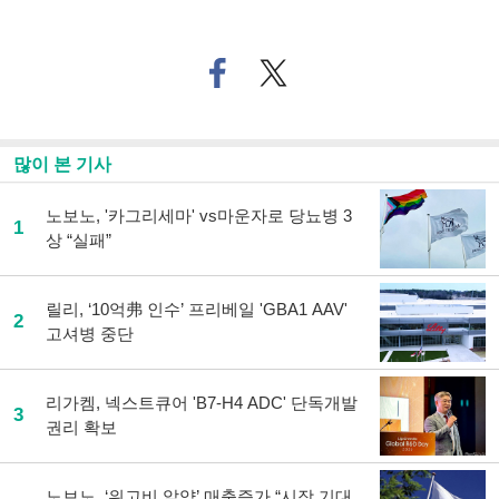
페
트위
이
터로
스
기사
북
공유
으
하기
많이 본 기사
로
기
사
노보노, '카그리세마' vs마운자로 당뇨병 3
1
공
상 “실패”
유
하
기
릴리, ‘10억弗 인수’ 프리베일 'GBA1 AAV'
2
고셔병 중단
리가켐, 넥스트큐어 'B7-H4 ADC' 단독개발
3
권리 확보
노보노, ‘위고비 알약’ 매출증가 “시장 기대