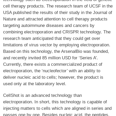
cell therapy products. The research team of UCSF in the
USA published the results of their study in the Journal of
Nature and attracted attention to cell therapy products
targeting autoimmune diseases and cancers by
combining electroporation and CRISPR technology. The
research team anticipated that they could get over
limitations of virus vector by employing electroporation.
Based on this technology, the ArsenalBio was founded,
and recently invited 85 million USD for ‘Series A’.
Currently, there exists a commercialized product of
electroporation, the ‘nucleofector’ with an ability to
deliver nucleic acid to cells; however, the product is
used only at the laboratory level.
CellShot is an advanced technology than
electroporation. In short, this technology is capable of
injecting matters to cells which are aligned in series and
passes one by one. Besides nucleic acid, the peptides,