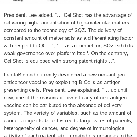
President, Lee added, “… CellShot has the advantage of
delivering high-concentration of high-molecular matters
compared to the technology of SQZ. The delivery of
constant amount of matter acts as a differentiating factor
with respect to QC…”, “… as a competitor, SQZ exhibits
weak governance over platform itself. On the contrary,
CellShot is equipped with strong patent rights…”.
FemtoBiomed currently developed a new neo-antigen
anticancer vaccine by exploiting B-Cells as antigen-
presenting cells. President, Lee explained, “… up until
now, one of the reasons of low efficacy of neo-antigen
vaccine can be attributed to the absence of delivery
system. The variety of variables, such as the amount of
cancer antigen to be delivered to target sites of patients,
heterogeneity of cancer, and degree of immunological
activity of each patient, etc., created disturbances in the