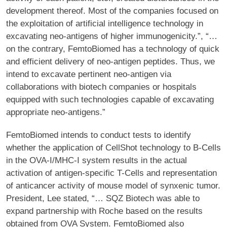
development thereof. Most of the companies focused on
the exploitation of artificial intelligence technology in
excavating neo-antigens of higher immunogenicity.”, “…
on the contrary, FemtoBiomed has a technology of quick
and efficient delivery of neo-antigen peptides. Thus, we
intend to excavate pertinent neo-antigen via
collaborations with biotech companies or hospitals
equipped with such technologies capable of excavating
appropriate neo-antigens.”
FemtoBiomed intends to conduct tests to identify
whether the application of CellShot technology to B-Cells
in the OVA-I/MHC-I system results in the actual
activation of antigen-specific T-Cells and representation
of anticancer activity of mouse model of synxenic tumor.
President, Lee stated, “… SQZ Biotech was able to
expand partnership with Roche based on the results
obtained from OVA System. FemtoBiomed also