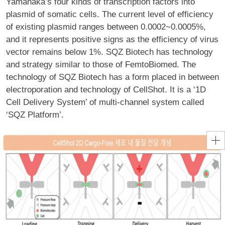
Yamanaka’s four kinds of transcription factors into
plasmid of somatic cells. The current level of efficiency
of existing plasmid ranges between 0.0002~0.0005%,
and it represents positive signs as the efficiency of virus
vector remains below 1%. SQZ Biotech has technology
and strategy similar to those of FemtoBiomed. The
technology of SQZ Biotech has a form placed in between
electroporation and technology of CellShot. It is a ‘1D
Cell Delivery System’ of multi-channel system called
‘SQZ Platform’.