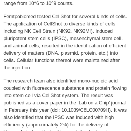
range from 10^6 to 10^9 counts.
Femtpobiomed tested CellShot for several kinds of cells.
The application of CellShot to diverse kinds of cells
including NK Cell Strain (NK92, NK92MI), induced
pluripotent stem cells (IPSC), mesenchymal stem cell,
and animal cells, resulted in the identification of efficient
delivery of matters (DNA, plasmid, protein, etc.) into
cells. Cellular functions thereof were maintained after
the injection.
The research team also identified mono-nucleic acid
coupled with fluorescence substance and protein flowing
into stem cell via CellShot system. The result was
published as a cover paper in the ‘Lab on a Chip’ journal
in February this year (doi: 10.1039/C8LC00709H). It was
also identified that the IPSC was induced with high
efficiency (approximately 2%) for the delivery of