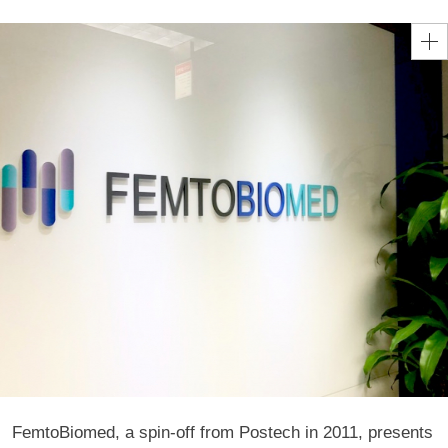
FemtoBiomed, a spin-off from Postech in 2011, presents