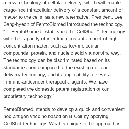
a new technology of cellular delivery, which will enable
cargo-free intracellular delivery of a constant amount of
matter to the cells, as a new alternative. President, Lee
Sang-hyeon of FemtoBiomed introduced the technology,
“… FemtoBiomed established the CellShot™ Technology
with the capacity of injecting constant amount of high-
concentration matter, such as low-molecular
compounds, protein, and nucleic acid via nonviral way.
The technology can be discriminated based on its
standardization compared to the existing cellular
delivery technology, and its applicability to several
immuno-anticancer therapeutic agents. We have
completed the domestic patent registration of our
proprietary technology.”
FemtoBiomed intends to develop a quick and convenient
neo-antigen vaccine based on B-Cell by applying
CellShot technology. What is unique in the approach is