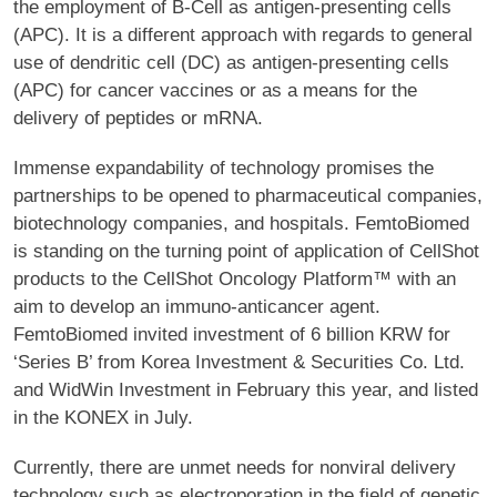
the employment of B-Cell as antigen-presenting cells
(APC). It is a different approach with regards to general
use of dendritic cell (DC) as antigen-presenting cells
(APC) for cancer vaccines or as a means for the
delivery of peptides or mRNA.
Immense expandability of technology promises the
partnerships to be opened to pharmaceutical companies,
biotechnology companies, and hospitals. FemtoBiomed
is standing on the turning point of application of CellShot
products to the CellShot Oncology Platform™ with an
aim to develop an immuno-anticancer agent.
FemtoBiomed invited investment of 6 billion KRW for
‘Series B’ from Korea Investment & Securities Co. Ltd.
and WidWin Investment in February this year, and listed
in the KONEX in July.
Currently, there are unmet needs for nonviral delivery
technology such as electroporation in the field of genetic