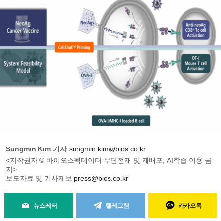
Sungmin Kim 기자
sungmin.kim@bios.co.kr
<저작권자 © 바이오스펙테이터 무단전재 및 재배포, AI학습 이용 금
지>
보도자료 및 기사제보
press@bios.co.kr
뉴스레터
텔레그램
카카오톡