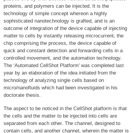
proteins, and polymers can be injected. It is the
technology of simple concept whereon a highly
sophisticated nanotechnology is grafted, and is an
outcome of integration of the device capable of injecting
matter to cells by instantly releasing microcurrent, the
chip comprising the process, the device capable of
quick and constant detection and forwarding cells in a
controlled movement, and the automation technology.
The ‘Automated CellShot Platform’ was completed last
year by an elaboration of the idea initiated from the
technology of analyzing single cells based on
micro/nanofluids which had been investigated in his
doctorate thesis.
The aspect to be noticed in the CellShot platform is that
the cells and the matter to be injected into cells are
separated from each other. The channel, designed to
contain cells, and another channel, wherein the matter is