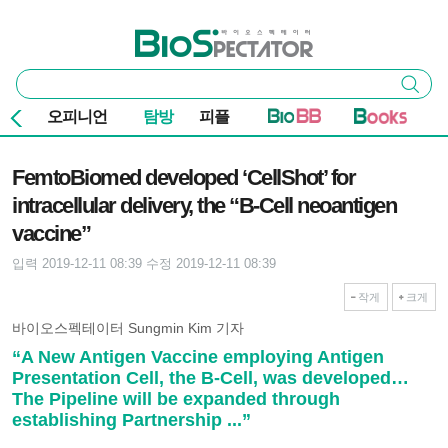
본문 바로가기
주요 메뉴
바이오스펙테이터
통
검색
합
검
오피니언
탐방
피플
색
기사본문
FemtoBiomed developed ‘CellShot’ for
intracellular delivery, the “B-Cell neoantigen
vaccine”
입력 2019-12-11 08:39
수정 2019-12-11 08:39
작게
크게
바이오스펙테이터 Sungmin Kim 기자
“A New Antigen Vaccine employing Antigen
Presentation Cell, the B-Cell, was developed…
The Pipeline will be expanded through
establishing Partnership ...”