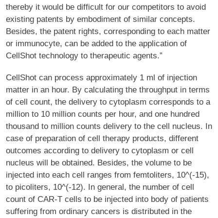
thereby it would be difficult for our competitors to avoid
existing patents by embodiment of similar concepts.
Besides, the patent rights, corresponding to each matter
or immunocyte, can be added to the application of
CellShot technology to therapeutic agents.”
CellShot can process approximately 1 ml of injection
matter in an hour. By calculating the throughput in terms
of cell count, the delivery to cytoplasm corresponds to a
million to 10 million counts per hour, and one hundred
thousand to million counts delivery to the cell nucleus. In
case of preparation of cell therapy products, different
outcomes according to delivery to cytoplasm or cell
nucleus will be obtained. Besides, the volume to be
injected into each cell ranges from femtoliters, 10^(-15),
to picoliters, 10^(-12). In general, the number of cell
count of CAR-T cells to be injected into body of patients
suffering from ordinary cancers is distributed in the